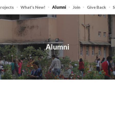
rojects
What's New!
Alumni
Join
Give Back
S
ip to main content
Skip to navigat
Alumni