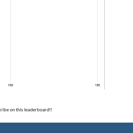
ibe on this leaderboard!!