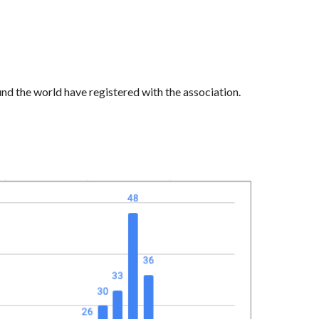
nd the world have registered with the association
.