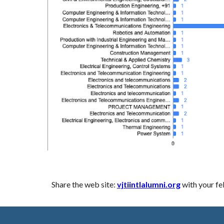
Share the web site:
vjtiintlalumni.org
with your fe