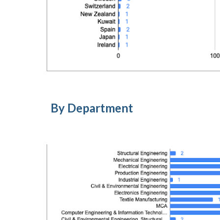
By Department