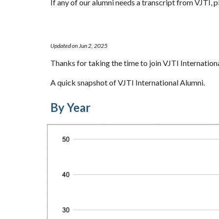
If any of our alumni needs a transcript from VJTI, p
Updated on Jun 2, 2025
Thanks for taking the time to join VJTI Internation
A quick snapshot of VJTI International Alumni.
By Year