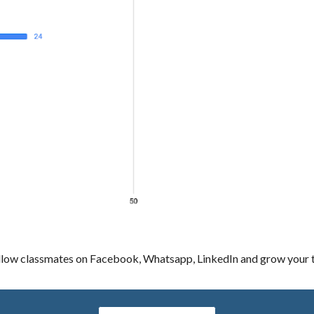
llow classmates on Facebook, Whatsapp, LinkedIn and grow your tr