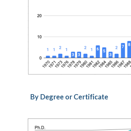
By Degree or Certificate