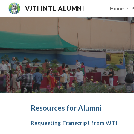
VJTI INTL ALUMNI
Home
P
Sk
Resources for Alumni
Requesting Transcript from VJTI