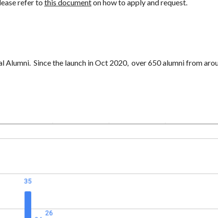
lease refer to
this document
on how to apply and request.
al Alumni.
Since the launch in Oct 2020, over 650 alumni from arou