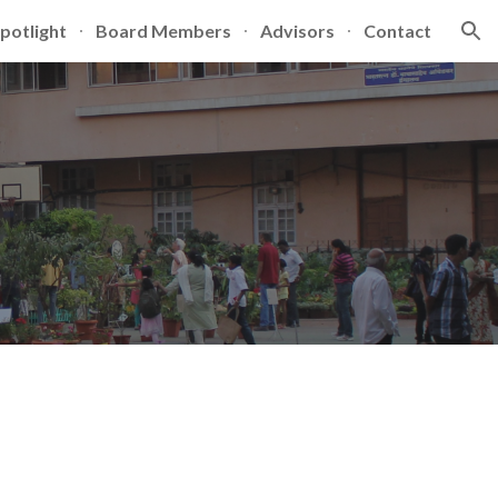
potlight
Board Members
Advisors
Contact
ion