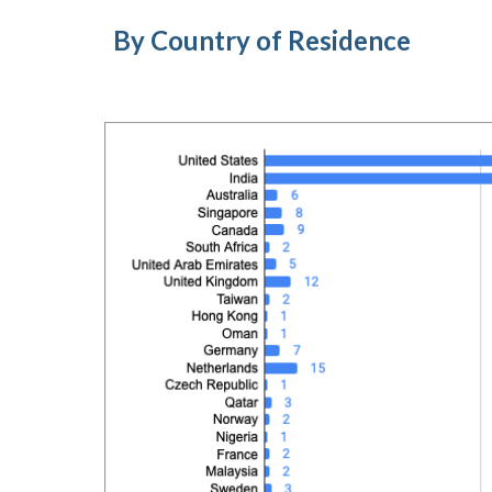
By Country of Residence