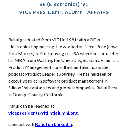
BE (Electronics) '91
VICE PRESIDENT, ALUMNI AFFAIRS
Rahul
graduated from VJTI in 1991 with a BE in
Electronics Engineering
.
He worked at Telco, Pune (now
Tata Motors) before moving to USA where he completed
his MBA from Washington University, St. Louis
.
Rahul
is a
Product Management consultant and also hosts the
podcast
Product Leader's Journey. He has held senior
executive roles in software product management in
Silicon Valley startups and global companies. Rahul
lives
in
Orange County, California
.
Rahul can be reached at
vicepresident@vjtiintlalumni.org
.
Connect with
Rahul on LinkedIn
.