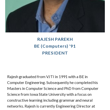
RAJESH PAREKH
BE (Computers) '91
PRESIDENT
Rajesh graduated from VJTI in 1991 with a BE in
Computer Engineering. Subsequently he completed his
Masters in Computer Science and PhD from Computer
Science from Iowa State University with a focus on
constructive learning including grammar and neural
networks. Rajesh is currently Engineering Director at