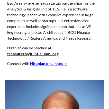
Bay Area, where he leads startup partnerships for the
Analytics & Insights unit of TCS. He is a software
technology leader with extensive experience in large
companies as well as startups. His extensive prior
experience includes significant contributions as VP
Engineering and Lead Architect at TIBCO Finance
Technology / Reuters America, and Neeve Research.
Niranjan can be reached at
treasurer@vjtiintlalumni.org
.
Connect with
Niranjan on LinkedIn
.