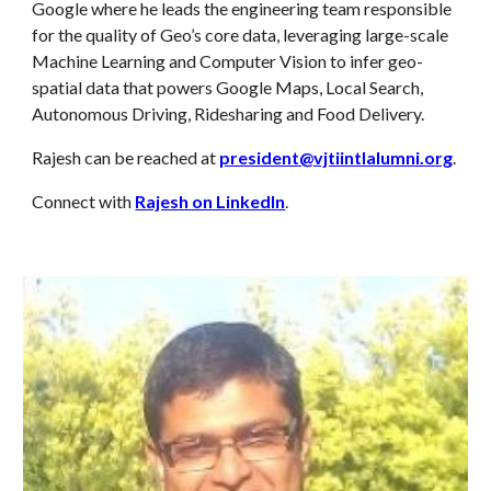
Google where he leads the engineering team responsible
for the quality of Geo’s core data, leveraging large-scale
Machine Learning and Computer Vision to infer geo-
spatial data that powers Google Maps, Local Search,
Autonomous Driving, Ridesharing and Food Delivery.
Rajesh can be reached at
president@vjtiintlalumni.org
.
Connect with
Rajesh on LinkedIn
.