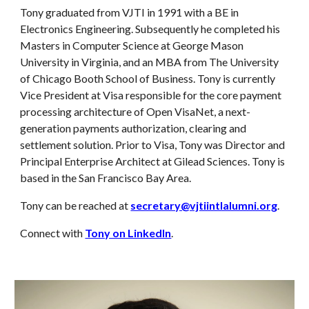
Tony graduated from VJTI in 1991 with a BE in
Electronics Engineering. Subsequently he completed his
Masters in Computer Science at George Mason
University in Virginia, and an MBA from The University
of Chicago Booth School of Business. Tony is currently
Vice President at Visa responsible for the core payment
processing architecture of Open VisaNet, a next-
generation payments authorization, clearing and
settlement solution. Prior to Visa, Tony was Director and
Principal Enterprise Architect at Gilead Sciences. Tony is
based in the San Francisco Bay Area.
Tony can be reached at
secretary@vjtiintlalumni.org
.
Connect with
Tony on LinkedIn
.