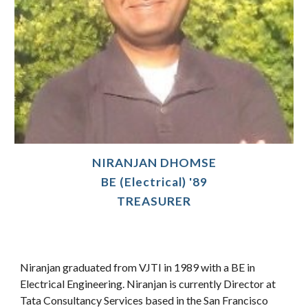
NIRANJAN DHOMSE
BE (Electrical) '89
TREASURER
Niranjan graduated from VJTI in 1989 with a BE in
Electrical Engineering. Niranjan is currently Director at
Tata Consultancy Services based in the San Francisco