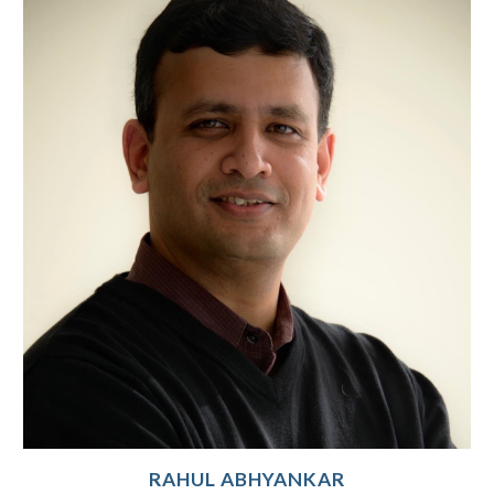
RAHUL ABHYANKAR