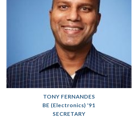
TONY FERNANDES
BE (Electronics) '91
SECRETARY