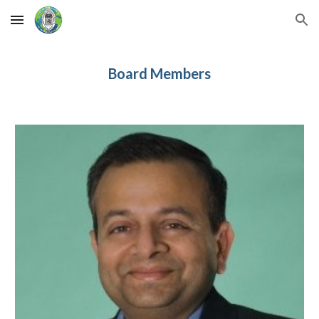
Skip to main content
Skip to navigation
Board Members