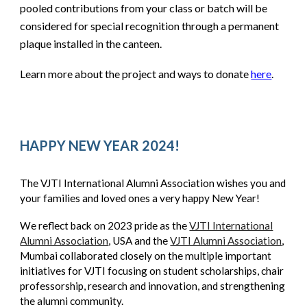
pooled contributions from your class or batch will be
considered for special recognition through a permanent
plaque installed in the canteen.
Learn more about the project and ways to donate
here
.
HAPPY NEW YEAR 2024!
The VJTI International Alumni Association wishes you and
your families and loved ones a very happy New Year!
We reflect back on 2023 pride as the
VJTI International
Alumni Association
, USA and the
VJTI Alumni Association
,
Mumbai collaborated closely on the multiple important
initiatives for VJTI focusing on student scholarships, chair
professorship, research and innovation, and strengthening
the alumni community.