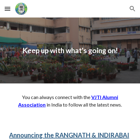
Skip to main content
Skip to navigation
Keep up with what's going on!
You can always connect with the
VJTI Alumni
Association
in India to follow all the latest news.
Announcing the
RANGNATH & INDIRABAI