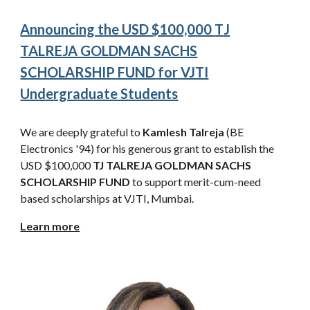
Announcing the USD $100,000
T
J
TALREJA GOLDMAN SACHS
SCHOLARSHIP FUND
for VJTI
Undergraduate Students
We are deeply grateful to
Kamlesh Talreja
(BE
Electronics '94) for his generous grant to establish the
USD $100,000
TJ
TALREJA GOLDMAN SACHS
SCHOLARSHIP FUND
to support merit-cum-need
based scholarships at VJTI, Mumbai.
Learn more