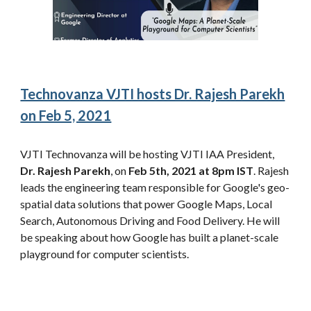
Technovanza VJTI hosts Dr. Rajesh Parekh
on Feb 5, 2021
VJTI Technovanza will be hosting VJTI IAA President,
Dr. Rajesh Parekh
, on
Feb 5th, 2021 at 8pm IST
. Rajesh
leads the engineering team responsible for Google's geo-
spatial data solutions that power Google Maps, Local
Search, Autonomous Driving and Food Delivery. He will
be speaking about how Google has built a planet-scale
playground for computer scientists.