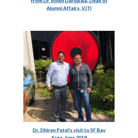
from Dr. Rohin Daruwala, Dean of
Alumni Affairs, VJTI
Dr. Dhiren Patel's visit to SF Bay
Area, June 2019