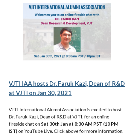
VJTI IAA hosts Dr. Faruk Kazi, Dean of R&D
at VJTI on Jan 30, 2021
VJTI International Alumni Association is excited to host
Dr. Faruk Kazi, Dean of R&D at VJTI, for an online
fireside chat on
Sat 30th Jan at 8:30 AM PST (10 PM
IST)
on YouTube Live. Click above for more information.