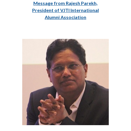
Message from Rajesh Parekh,
President of VJTI International
Alumni Association