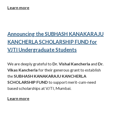
Learn more
Announcing the SUBHASH KANAKARAJU
KANCHERLA SCHOLARSHIP FUND for
VJTI Undergraduate Students
We are deeply grateful to
Dr. Vishal Kancherla
and
Dr.
Vikas Kancherla
for their generous grant to establish
the
SUBHASH KANAKARAJU KANCHERLA
SCHOLARSHIP FUND
to support merit-cum-need
based scholarships at VJTI, Mumbai.
Learn more