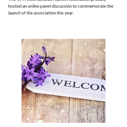
hosted an online panel discussion to commemorate the
launch of the association this year.