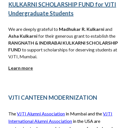
KULKARNI SCHOLARSHIP FUND
for VJTI
Undergraduate Students
We are deeply grateful to
Madhukar R. Kulkarni
and
Asha Kulkarni
for their generous grant to establish the
RANGNATH & INDIRABAI KULKARNI
SCHOLARSHIP
FUND
to support scholarships for d
eserving students
at
VJTI, Mumbai.
Learn more
VJTI CANTEEN MODERNIZATION
The
VJTI Alumni Association
in Mumbai and the
VJTI
International Alumni Association
in the USA are