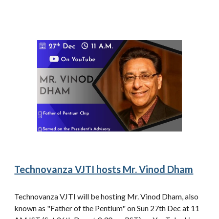
Technovanza VJTI hosts Mr. Vinod Dham
Technovanza VJTI will be hosting Mr. Vinod Dham, also
known as "Father of the Pentium" on Sun 27th Dec at 11