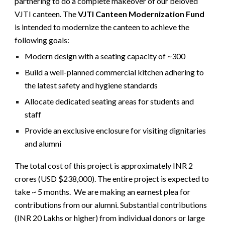
partnering to do a complete makeover of our beloved
VJTI canteen. The
VJTI Canteen Modernization Fund
is intended to modernize the canteen to achieve the
following goals:
Modern design with a seating capacity of ~300
Build a well-planned commercial kitchen adhering to
the latest safety and hygiene standards
Allocate dedicated seating areas for students and
staff
Provide an exclusive enclosure for visiting dignitaries
and alumni
The total cost of this project is approximately INR 2
crores (USD $238,000). The entire project is expected to
take ~ 5 months. We are making an earnest plea for
contributions from our alumni. Substantial contributions
(INR 20 Lakhs or higher) from individual donors or large