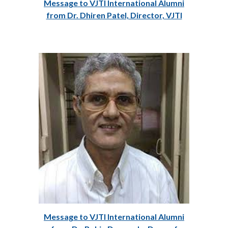
Message to VJTI International Alumni
from Dr. Dhiren Patel, Director, VJTI
Message to VJTI International Alumni