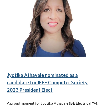
Jyotika Athavale nominated as a
candidate for IEEE Computer Society
2023 President Elect
A proud moment for Jyotika Athavale (BE Electrical '94)