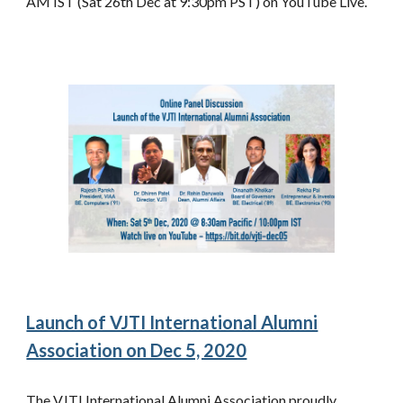
AM IST (Sat 26th Dec at 9:30pm PST) on YouTube Live.
Launch of VJTI International Alumni
Association on Dec 5, 2020
The VJTI International Alumni Association proudly