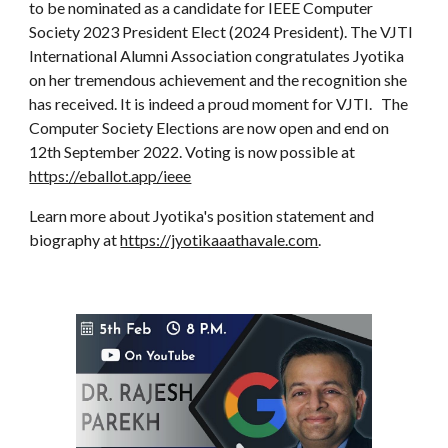
to be nominated as a candidate for IEEE Computer
Society 2023 President Elect (2024 President). The VJTI
International Alumni Association congratulates Jyotika
on her tremendous achievement and the recognition she
has received. It is indeed a proud moment for VJTI. The
Computer Society Elections are now open and end on
12th September 2022. Voting is now possible at
https://eballot.app/ieee
Learn more about Jyotika's position statement and
biography at
https://jyotikaaathavale.com
.