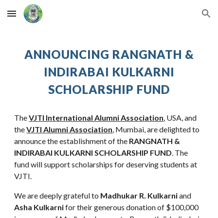
Skip to main content
Skip to navigation
ANNOUNCING
RANGNATH &
INDIRABAI KULKARNI
SCHOLARSHIP FUND
The
VJTI International Alumni Association
, USA, and
the
VJTI Alumni Association
, Mumbai, are delighted to
announce the establishment of the
RANGNATH &
INDIRABAI KULKARNI
SCHOLARSHIP FUND
. The
fund will
support scholarships for des
erving
students at
VJ
TI
.
We are deeply grateful to
Madhukar R. Kulkarni
and
Asha Kulkarni
for their generous
donation of $100,000