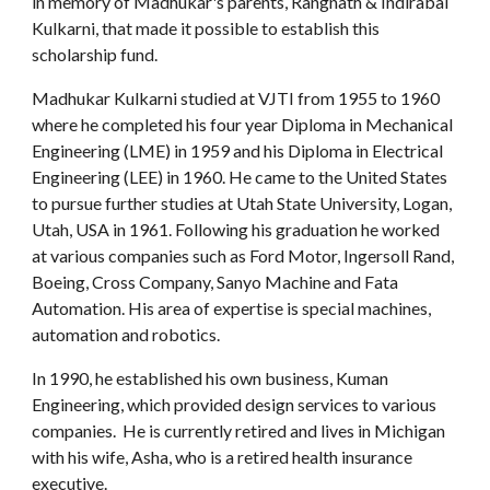
in memory of Madhukar's parents, Rangnath & Indirabai
Kulkarni,
that made it possible to establish this
scholarship fund.
Madhukar Kulkarni studied at VJTI from 1955 to 1960
where he completed his four year Diploma in Mechanical
Engineering (LME) in 1959 and his Diploma in Electrical
Engineering (LEE) in 1960. He came to the United States
to pursue further studies at Utah State University, Logan,
Utah, USA in 1961. Following his graduation he worked
at various companies such as Ford Motor, Ingersoll Rand,
Boeing, Cross Company, Sanyo Machine and Fata
Automation. His area of expertise is special machines,
automation and robotics.
In 1990, he established his own business, Kuman
Engineering, which provided design services to various
companies. He is currently retired and lives in Michigan
with his wife, Asha, who is a retired health insurance
executive.