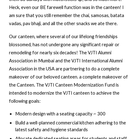
Heck, even our BE farewell function was in the canteen! I
am sure that you still remember the chai, samosas, batata
vadas, pav bhaji, and all the other snacks we ate there.
Our canteen, where several of our lifelong friendships
blossomed, has not undergone any significant repair or
remodeling for nearly six decades! The VJTI Alumni
Association in Mumbai and the VJTI International Alumni
Association in the USA are partnering to do a complete
makeover of our beloved canteen. a complete makeover of
the Canteen. The VJTI Canteen Modernization Fund is
intended to modernize the VJTI canteen to achieve the
following goals:
Modern design with a seating capacity ~ 300
Build a well-planned commercial kitchen adhering to the
latest safety and hygiene standards
Allocate dedicated seating areas for students and staff.