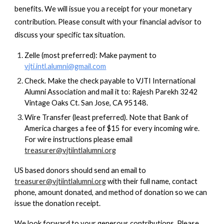
benefits. We will issue you a receipt for your monetary
contribution. Please consult with your financial advisor to
discuss your specific tax situation.
Zelle (most preferred): Make payment to
vjti.intl.alumni@gmail.com
Check. Make the check payable to VJTI International
Alumni Association and mail it to: Rajesh Parekh 3242
Vintage Oaks Ct. San Jose, CA 95148.
Wire Transfer (least preferred). Note that Bank of
America charges a fee of $15 for every incoming wire.
For wire instructions please email
treasurer@vjtiintlalumni.org
US based donors should send an email to
treasurer@vjtiintlalumni.org
with their full name, contact
phone, amount donated, and method of donation so we can
issue the donation receipt.
We look forward to your generous contributions. Please