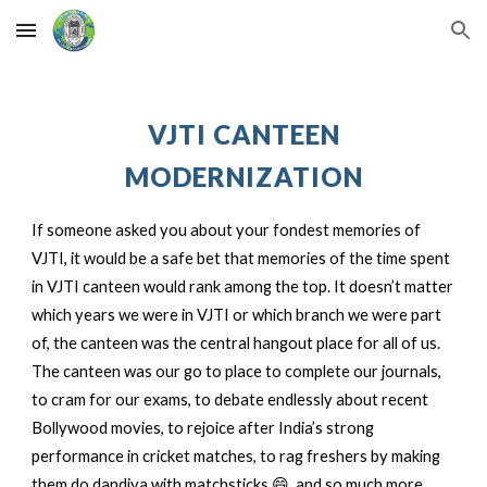
Skip to main content
Skip to navigation
VJTI CANTEEN
MODERNIZATION
If someone asked you about your fondest memories of
VJTI, it would be a safe bet that memories of the time spent
in VJTI canteen would rank among the top. It doesn’t matter
which years we were in VJTI or which branch we were part
of, the canteen was the central hangout place for all of us.
The canteen was our go to place to complete our journals,
to cram for our exams, to debate endlessly about recent
Bollywood movies, to rejoice after India’s strong
performance in cricket matches, to rag freshers by making
them do dandiya with matchsticks 😄, and so much more.