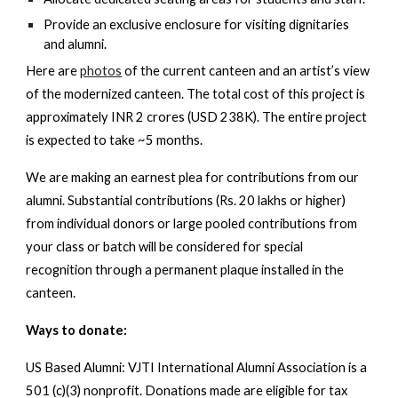
Provide an exclusive enclosure for visiting dignitaries
and alumni.
Here are
photos
of the current canteen and an artist’s view
of the modernized canteen. The total cost of this project is
approximately INR 2 crores (USD 238K). The entire project
is expected to take ~5 months.
We are making an earnest plea for contributions from our
alumni. Substantial contributions (Rs. 20 lakhs or higher)
from individual donors or large pooled contributions from
your class or batch will be considered for special
recognition through a permanent plaque installed in the
canteen.
Ways to donate:
US Based Alumni
: VJTI International Alumni Association is a
501 (c)(3) nonprofit. Donations made are eligible for tax